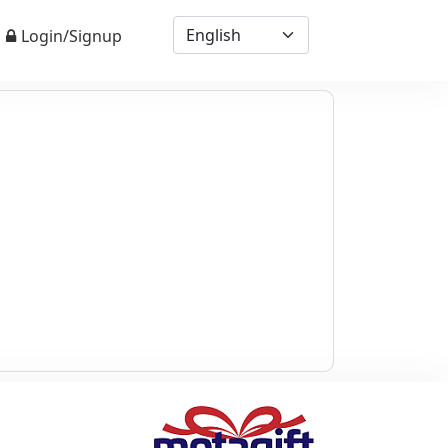
Login/Signup