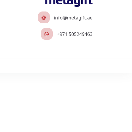
info@metagift.ae
+971 505249463