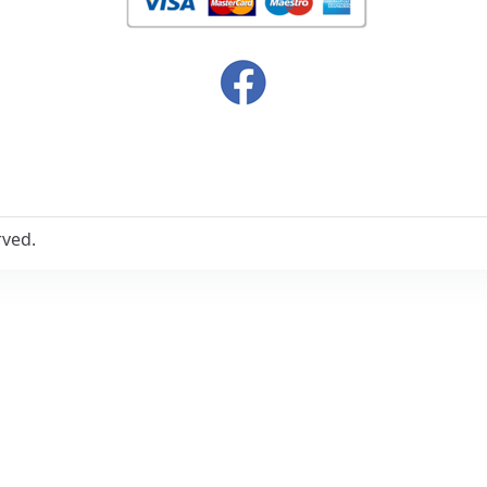
rved.