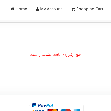
Home
My Account
Shopping Cart
هیچ رکوردی یافت نشدنیاز است