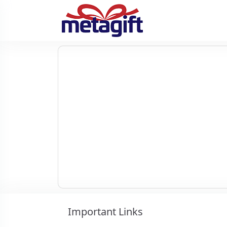
Important Links