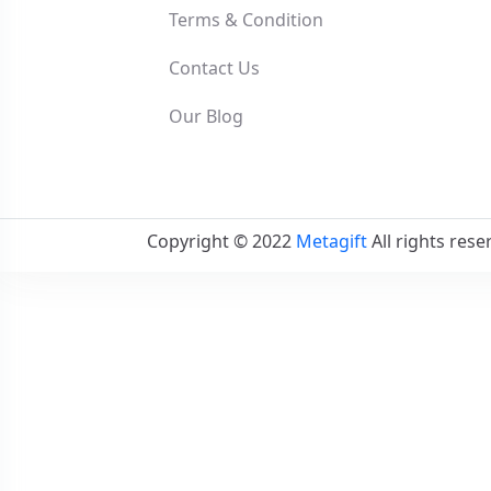
Terms & Condition
Contact Us
Our Blog
Copyright © 2022
Metagift
All rights rese