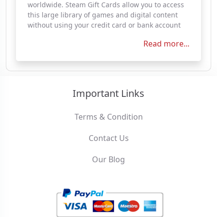
worldwide. Steam Gift Cards allow you to access
this large library of games and digital content
without using your credit card or bank account
Read more...
Important Links
Terms & Condition
Contact Us
Our Blog