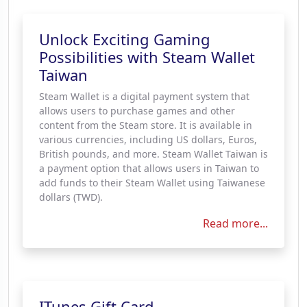
Unlock Exciting Gaming
Possibilities with Steam Wallet
Taiwan
Steam Wallet is a digital payment system that
allows users to purchase games and other
content from the Steam store. It is available in
various currencies, including US dollars, Euros,
British pounds, and more. Steam Wallet Taiwan is
a payment option that allows users in Taiwan to
add funds to their Steam Wallet using Taiwanese
dollars (TWD).
Read more...
ITunes Gift Card