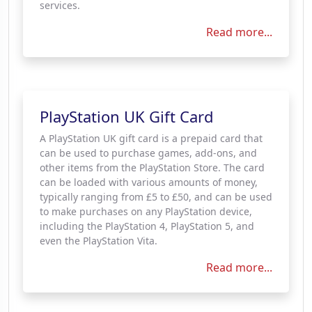
services.
Read more...
PlayStation UK Gift Card
A PlayStation UK gift card is a prepaid card that
can be used to purchase games, add-ons, and
other items from the PlayStation Store. The card
can be loaded with various amounts of money,
typically ranging from £5 to £50, and can be used
to make purchases on any PlayStation device,
including the PlayStation 4, PlayStation 5, and
even the PlayStation Vita.
Read more...