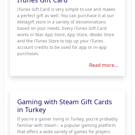
iTunes Gift Card is very simple to use and makes
a perfect gift as well. You can purchase it at our
Metagift store in a variety of denominations
based on your needs. Every iTunes Gift Card
works in Mac App Store, App Store, iBooks Store
and the iTunes Store to top up your iTunes
account credits to be used for app or in-app
purchases.
Read more...
Gaming with Steam Gift Cards
in Turkey
If you're a gamer living in Turkey, you're probably
familiar with Steam - a popular gaming platform
that offers a wide variety of games for players