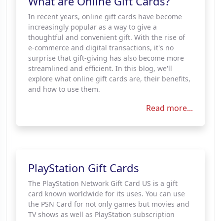
What are Online Gift Cards?
In recent years, online gift cards have become
increasingly popular as a way to give a
thoughtful and convenient gift. With the rise of
e-commerce and digital transactions, it's no
surprise that gift-giving has also become more
streamlined and efficient. In this blog, we'll
explore what online gift cards are, their benefits,
and how to use them.
Read more...
PlayStation Gift Cards
The PlayStation Network Gift Card US is a gift
card known worldwide for its uses. You can use
the PSN Card for not only games but movies and
TV shows as well as PlayStation subscription