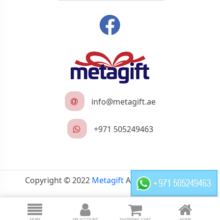
info@metagift.ae
+971 505249463
Copyright © 2022
Metagift
All rights reserved.
MORE
MY ACCOUNT
SHOPPING CART
HOME