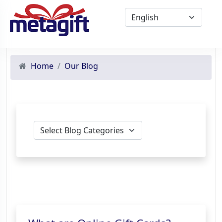
Home
Our Blog