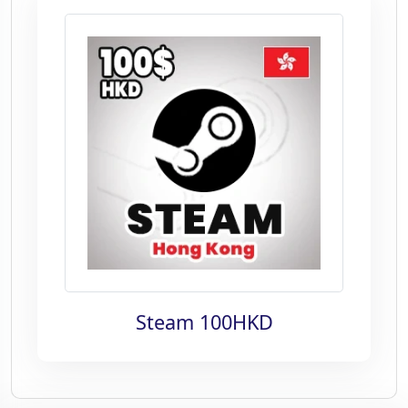
Steam 100HKD