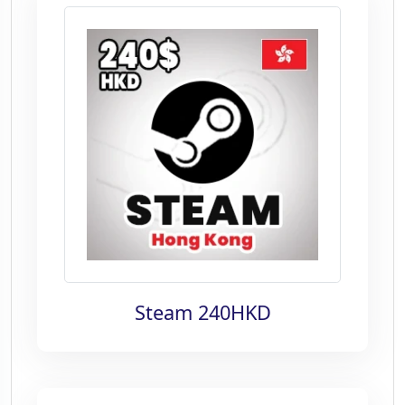
Steam 240HKD