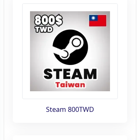
Steam 800TWD