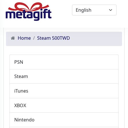
Home
Steam 500TWD
PSN
Steam
iTunes
XBOX
Nintendo