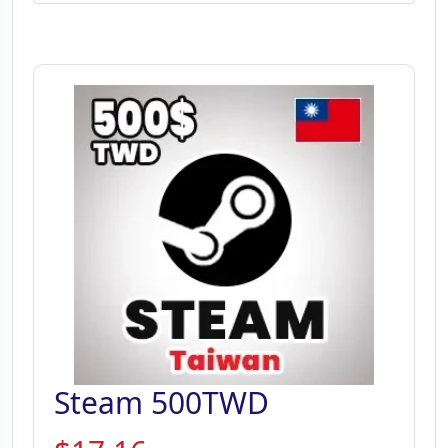
Steam 500TWD