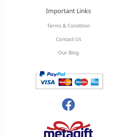
Important Links
Terms & Condition
Contact Us
Our Blog