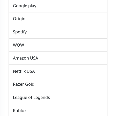
Google play
Origin
Spotify
WOW
Amazon USA
Netflix USA
Razer Gold
League of Legends
Roblox