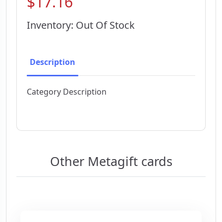
$17.16
Inventory: Out Of Stock
Description
Category Description
Other Metagift cards