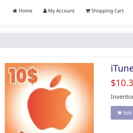
Home
My Account
Shopping Cart
iTun
$10.
Inventor
Add 