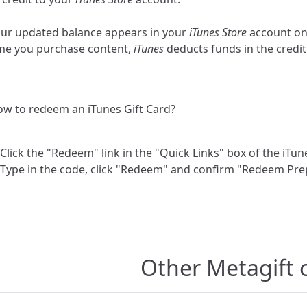
ur updated balance appears in your
iTunes Store
account o
me you purchase content,
iTunes
deducts funds in the credit u
w to redeem an iTunes Gift Card?
 Click the "Redeem" link in the "Quick Links" box of the iTu
 Type in the code, click "Redeem" and confirm "Redeem Pre
Other Metagift 