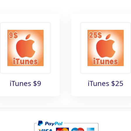
iTunes $9
iTunes $25