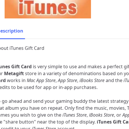
escription
out iTunes Gift Card
unes Gift Card
is very simple to use and makes a perfect gif
ur
Metagift
store in a variety of denominations based on y
ard
works in
Mac App Store
,
App Store
,
iBooks Store
and the
iT
edits to be used for app or in-app purchases.
 go ahead and send your gaming buddy the latest strategy
at album you have on repeat. Only find the music, movies, 
mes you wish to give on the
iTunes Store
,
iBooks Store
, or
App
e "share button" near the top of the display.
iTunes Gift Ca
 credit to your
iTunes Store
account.