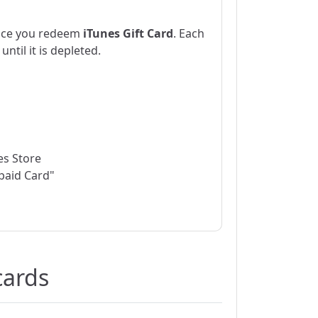
nce you redeem
iTunes Gift Card
. Each
ntil it is depleted.
nes Store
paid Card"
cards