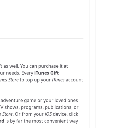
t as well. You can purchase it at
our needs. Every
iTunes Gift
unes Store
to top up your
iTunes
account
 adventure game or your loved ones
TV shows, programs, publications, or
 Store
. Or from your
iOS
device, click
rd
is by far the most convenient way