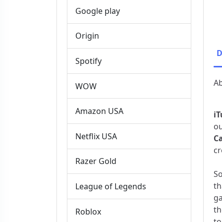
Google play
Origin
D
Spotify
Ab
WOW
Amazon USA
iT
o
Netflix USA
C
cr
Razer Gold
So
th
League of Legends
ga
th
Roblox
to