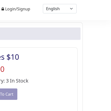
Login/Signup
es $10
30
y: 3 In Stock
To Cart