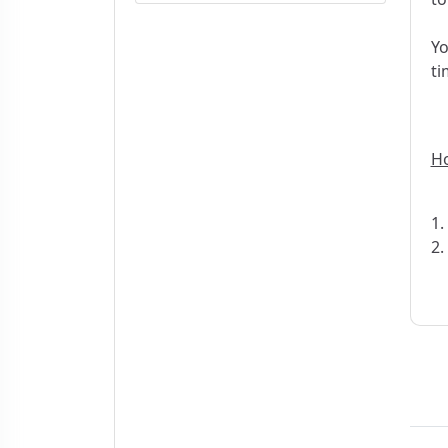
Yo
ti
Ho
1.
2.