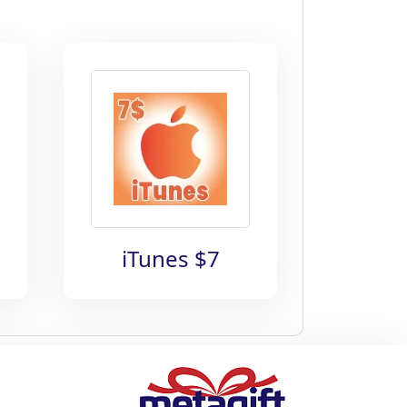
iTunes $7