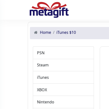
Home
iTunes $10
PSN
Steam
iTunes
XBOX
Nintendo