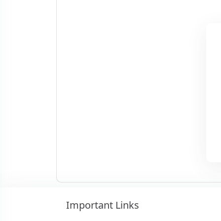
Important Links