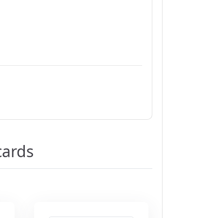
cards