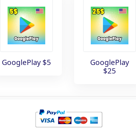
GooglePlay $5
GooglePlay
$25