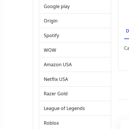
Google play
Origin
D
Spotify
Ca
WOW
Amazon USA
Netflix USA
Razer Gold
League of Legends
Roblox