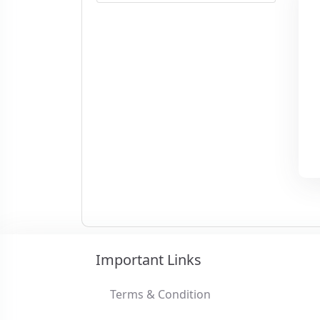
Important Links
Terms & Condition