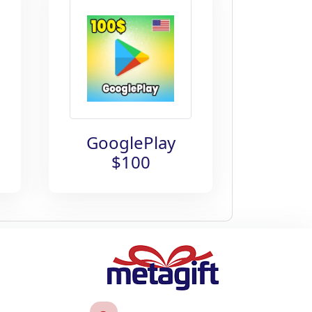
GooglePlay
$100