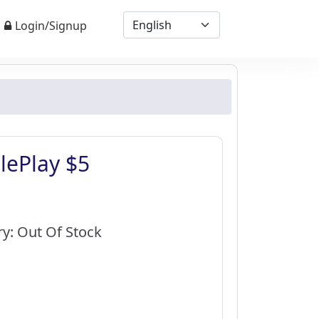
Login/Signup
lePlay $5
0
ry: Out Of Stock