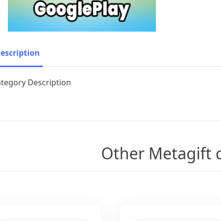
escription
tegory Description
Other Metagift 