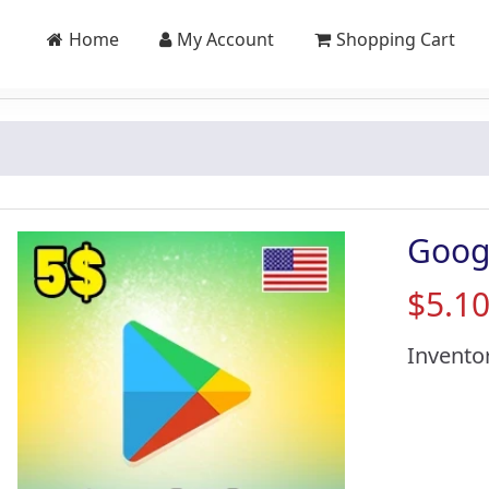
Home
My Account
Shopping Cart
Goog
$5.1
Invento