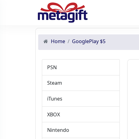
Home
GooglePlay $5
PSN
Steam
iTunes
XBOX
Nintendo