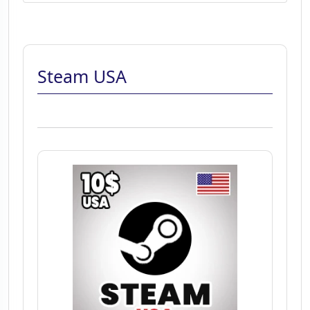
Steam USA