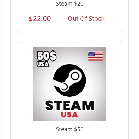
Steam $20
$22.00
Out Of Stock
Steam $50