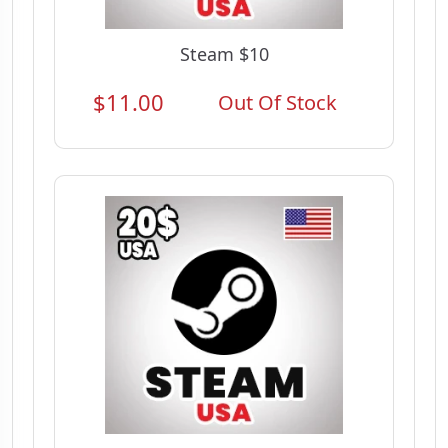
Steam $10
$11.00
Out Of Stock