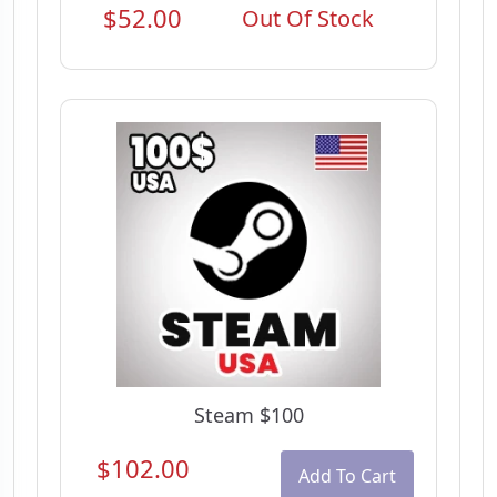
$52.00
Out Of Stock
Steam $100
$102.00
Add To Cart