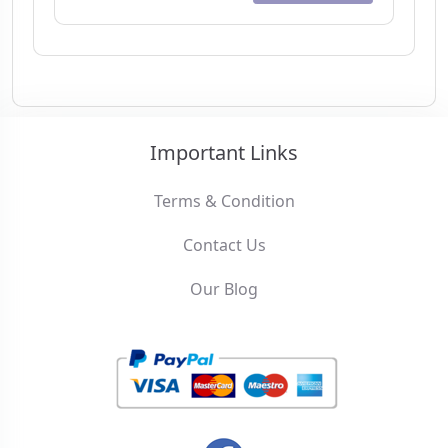
Important Links
Terms & Condition
Contact Us
Our Blog