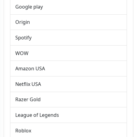
Google play
Origin
Spotify
WOW
Amazon USA
Netflix USA
Razer Gold
League of Legends
Roblox