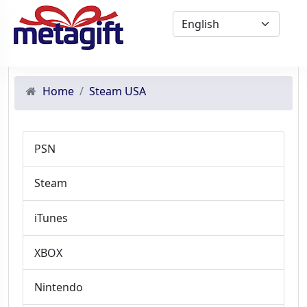
Home
Steam USA
PSN
Steam
iTunes
XBOX
Nintendo