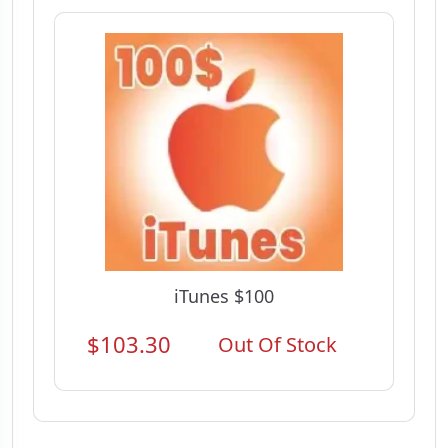
iTunes $100
$103.30
Out Of Stock