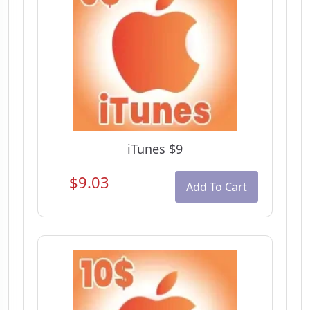
iTunes $9
$9.03
Add To Cart