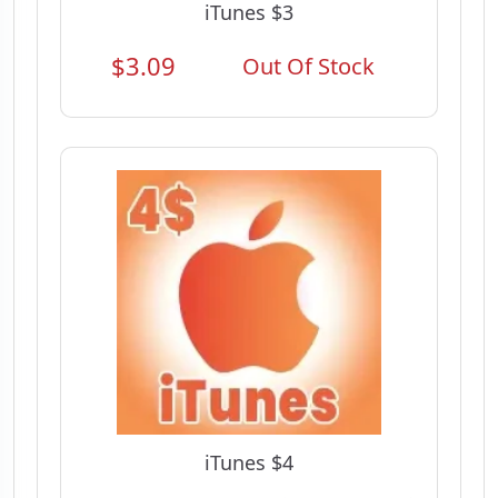
iTunes $3
$3.09
Out Of Stock
iTunes $4