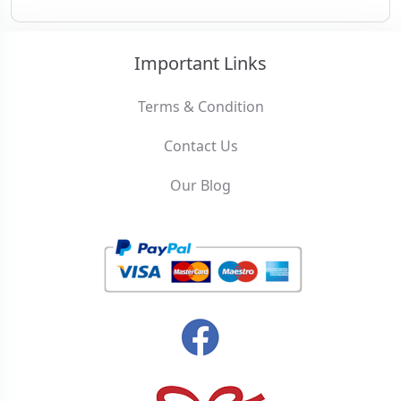
Important Links
Terms & Condition
Contact Us
Our Blog