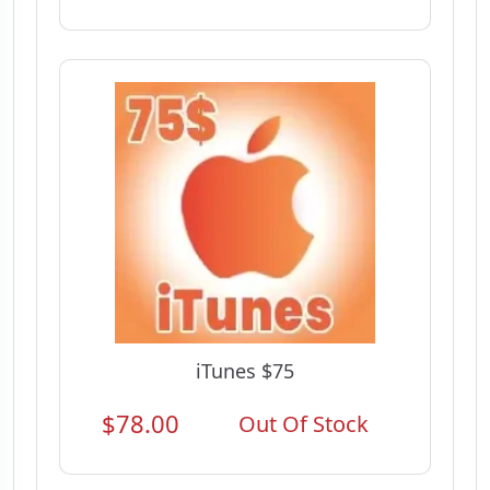
iTunes $75
$78.00
Out Of Stock