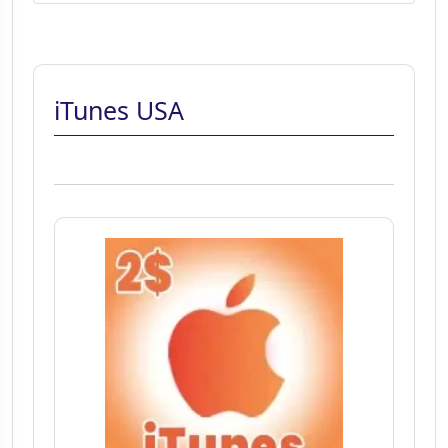
iTunes USA