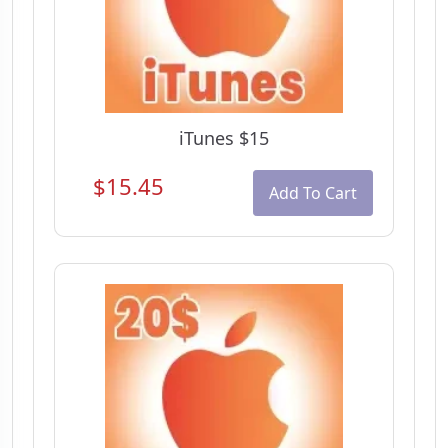
iTunes $15
$15.45
Add To Cart