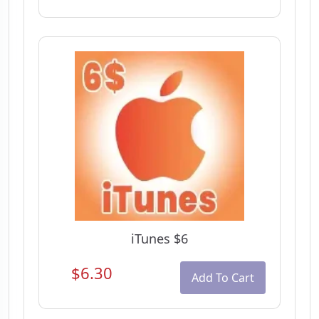
iTunes $6
$6.30
Add To Cart