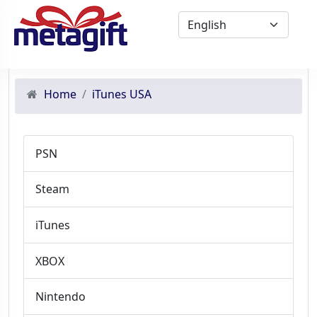
Home
iTunes USA
PSN
Steam
iTunes
XBOX
Nintendo