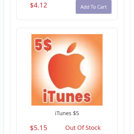
$4.12
Add To Cart
iTunes $5
$5.15
Out Of Stock