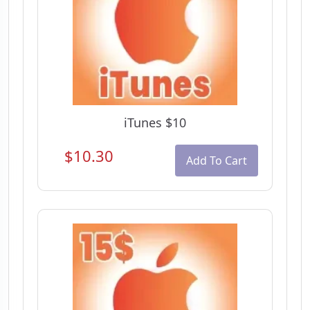
iTunes $10
$10.30
Add To Cart