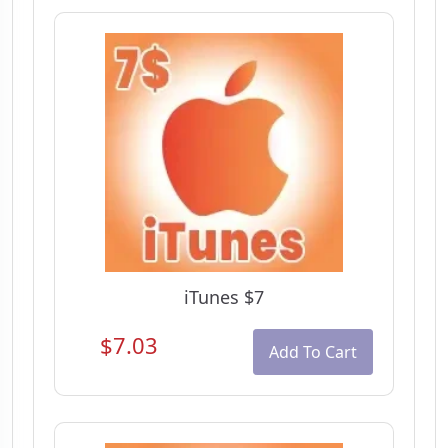
iTunes $7
$7.03
Add To Cart