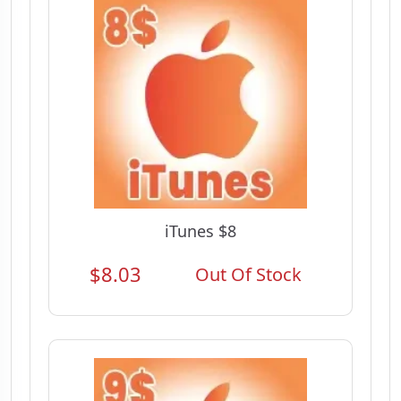
iTunes $8
$8.03
Out Of Stock