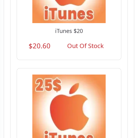
iTunes $20
$20.60
Out Of Stock