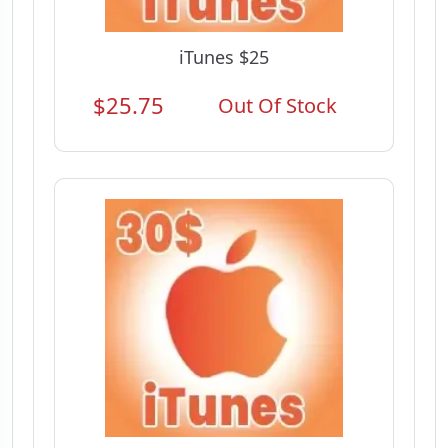
iTunes $25
$25.75
Out Of Stock