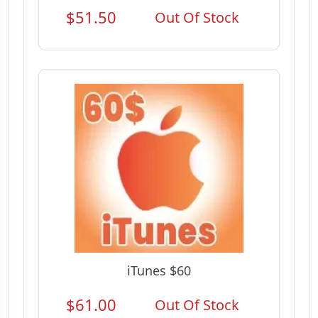
$51.50
Out Of Stock
iTunes $60
$61.00
Out Of Stock