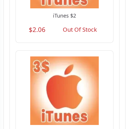
iTunes $2
$2.06
Out Of Stock