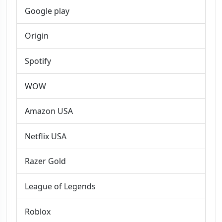
Google play
Origin
Spotify
WOW
Amazon USA
Netflix USA
Razer Gold
League of Legends
Roblox