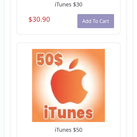
iTunes $30
$30.90
Add To Cart
iTunes $50