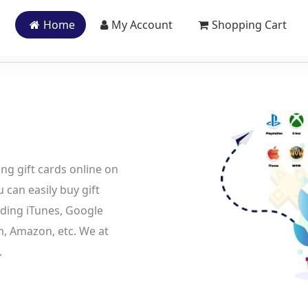
Home
My Account
Shopping Cart
ing gift cards online on
 can easily buy gift
uding iTunes, Google
am, Amazon, etc. We at
.