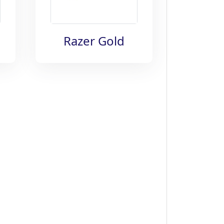
Razer Gold