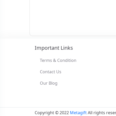
Important Links
Terms & Condition
Contact Us
Our Blog
Copyright © 2022
Metagift
All rights rese