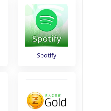
Spotify