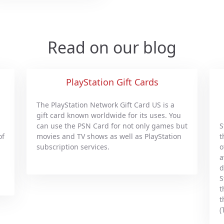
Read on our blog
PlayStation Gift Cards
The PlayStation Network Gift Card US is a
gift card known worldwide for its uses. You
can use the PSN Card for not only games but
S
of
movies and TV shows as well as PlayStation
t
subscription services.
o
a
d
S
t
t
(