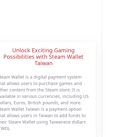
Unlock Exciting Gaming
Possibilities with Steam Wallet
Taiwan
team Wallet is a digital payment system
hat allows users to purchase games and
ther content from the Steam store. It is
vailable in various currencies, including US
ollars, Euros, British pounds, and more.
team Wallet Taiwan is a payment option
hat allows users in Taiwan to add funds to
heir Steam Wallet using Taiwanese dollars
TWD).