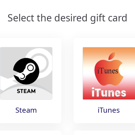
Select the desired gift card
Steam
iTunes