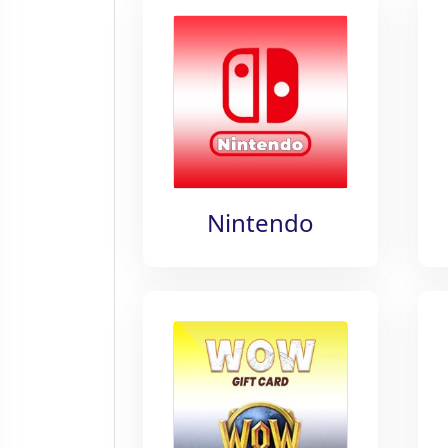
Nintendo