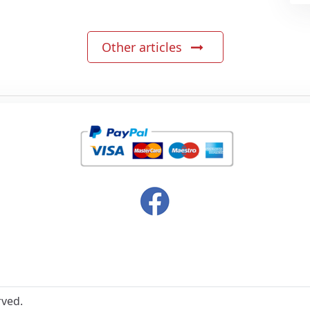
Other articles
rved.