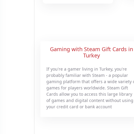
Gaming with Steam Gift Cards in
Turkey
If you're a gamer living in Turkey, you're
probably familiar with Steam - a popular
gaming platform that offers a wide variety 
games for players worldwide. Steam Gift
Cards allow you to access this large library
of games and digital content without using
your credit card or bank account