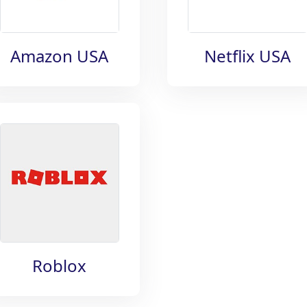
Amazon USA
Netflix USA
Roblox