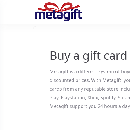
Buy a gift card
Metagift is a different system of buy
discounted prices. With Metagift, you
cards from any reputable store incl
Play, Playstation, Xbox, Spotify, Ste
Metagift support you 24 hours a day