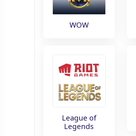
WOW
League of
Legends