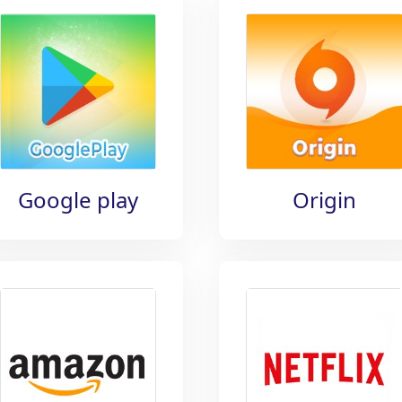
Google play
Origin