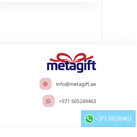
info@metagift.ae
+971 505249463