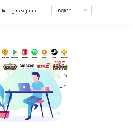
Login/Signup